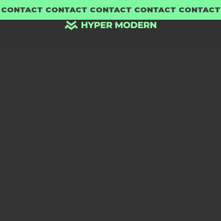
 CONTACT CONTACT CONTACT CONTACT CONTACT